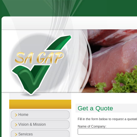
Get a Quote
Home
Fill in the form below to request a quotat
Vision & Mission
Name of Company:
Services