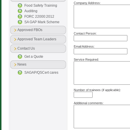
Company Address:
Food Safety Training
Auditing
FORC 22000:2012
SA GAP Mark Scheme
Approved FBOs
Contact Person:
Approved Team Leaders
Email Address:
Contact Us
Get a Quote
Service Required:
News
SAGAP/QSCert cares
Number of trainees (if applicable):
Additional comments: