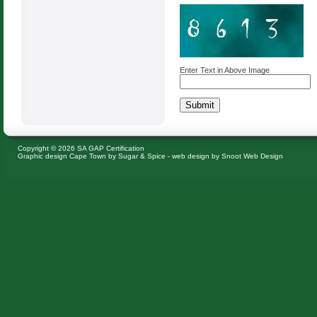
Enter Text in Above Image
Copyright © 2026 SA GAP Certification
Graphic design Cape Town
by Sugar & Spice -
web design
by Snoot Web Design